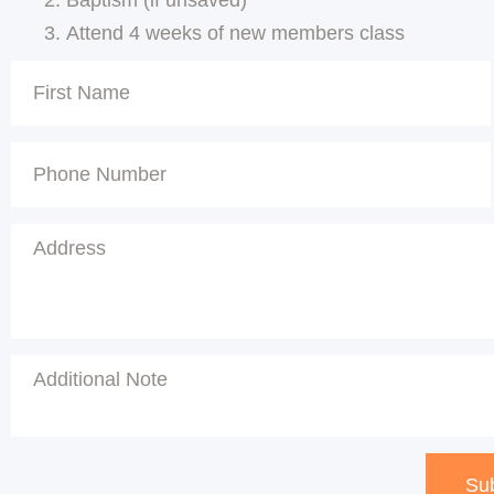
Attend 4 weeks of new members class
Su