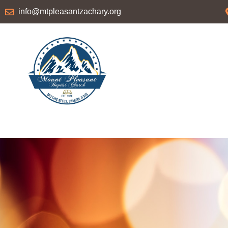
info@mtpleasantzachary.org