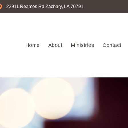
22911 Reames Rd Zachary, LA 70791
Home
About
Ministries
Contact