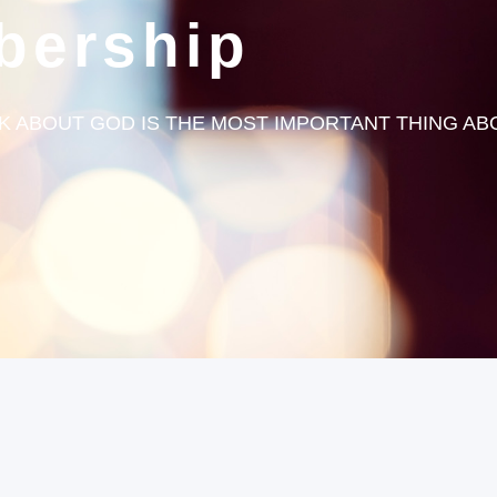
bership
 ABOUT GOD IS THE MOST IMPORTANT THING ABOU