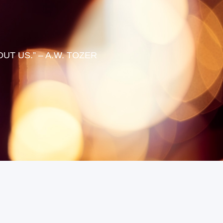
T US.” – A.W. TOZER