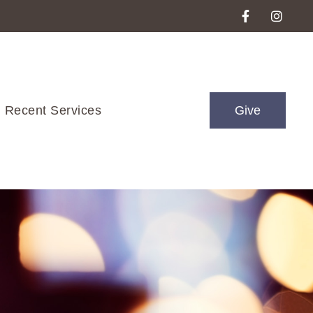
Recent Services
Give