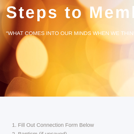
Steps to Mem
“WHAT COMES INTO OUR MINDS WHEN WE THINK
Fill Out Connection Form Below
Baptism (if unsaved)